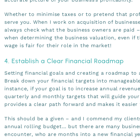
Whether to minimise taxes or to pretend that profi
serve you. When I work on acquisition of businesse
always check what the business owners are paid –
when determining the business valuation, even if 
wage is fair for their role in the market!
4. Establish a Clear Financial Roadmap
Setting financial goals and creating a roadmap to 
Break down your financial targets into manageable
instance, if your goal is to increase annual revenu
quarterly and monthly targets that will guide your
provides a clear path forward and makes it easier 
This should be a given – and I commend my clients
annual rolling budget… but there are many busines
encounter, who are months into a new financial y