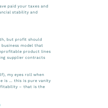
ave paid your taxes and
ncial stability and
th, but profit should
e business model that
unprofitable product lines
ting supplier contracts
lf), my eyes roll when
 is … this is pure vanity
tability – that is the
n