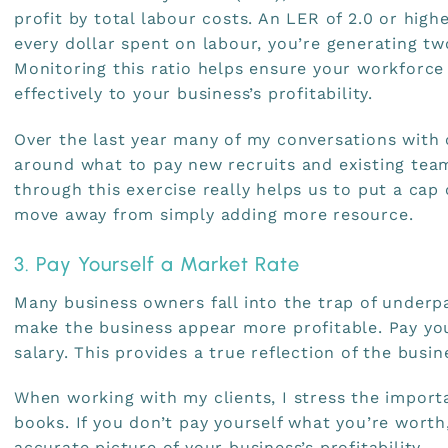
profit by total labour costs. An LER of 2.0 or highe
every dollar spent on labour, you’re generating two
Monitoring this ratio helps ensure your workforce 
effectively to your business’s profitability.
Over the last year many of my conversations with 
around what to pay new recruits and existing te
through this exercise really helps us to put a cap
move away from simply adding more resource.
3. Pay Yourself a Market Rate
Many business owners fall into the trap of underp
make the business appear more profitable. Pay yo
salary. This provides a true reflection of the busine
When working with my clients, I stress the import
books. If you don’t pay yourself what you’re worth
accurate picture of your business’s profitability.