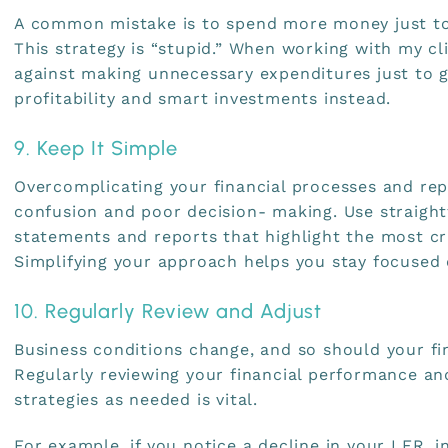
A common mistake is to spend more money just to
This strategy is “stupid.” When working with my cli
against making unnecessary expenditures just to g
profitability and smart investments instead.
9. Keep It Simple
Overcomplicating your financial processes and rep
confusion and poor decision- making. Use straight
statements and reports that highlight the most cri
Simplifying your approach helps you stay focused
10. Regularly Review and Adjust
Business conditions change, and so should your fin
Regularly reviewing your financial performance an
strategies as needed is vital.
For example, if you notice a decline in your LER, 