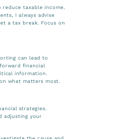
 reduce taxable income.
ents, I always advise
et a tax break. Focus on
orting can lead to
forward financial
tical information.
 on what matters most.
ancial strategies.
d adjusting your
investigate the cause and