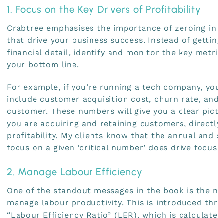
1. Focus on the Key Drivers of Profitability
Crabtree emphasises the importance of zeroing in 
that drive your business success. Instead of gett
financial detail, identify and monitor the key metr
your bottom line.
For example, if you’re running a tech company, yo
include customer acquisition cost, churn rate, and
customer. These numbers will give you a clear pict
you are acquiring and retaining customers, direct
profitability. My clients know that the annual an
focus on a given ‘critical number’ does drive focus
2. Manage Labour Efficiency
One of the standout messages in the book is the 
manage labour productivity. This is introduced th
“Labour Efficiency Ratio” (LER), which is calculate