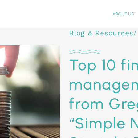
ABOUT US
Blog & Resources/
Top 10 fi
managem
from Gre
“Simple 