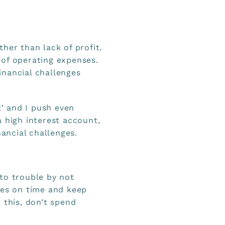
ther than lack of profit.
 of operating expenses.
inancial challenges
t’ and I push even
 high interest account,
nancial challenges.
to trouble by not
xes on time and keep
 this, don’t spend