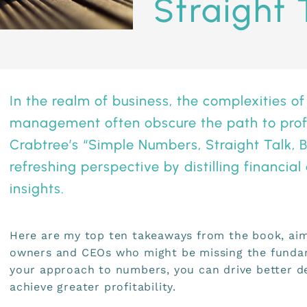
Straight T
In the realm of business, the complexities of
management often obscure the path to profi
Crabtree’s “
Simple Numbers, Straight Talk, Bi
refreshing perspective by distilling financial
insights.
Here are my top ten takeaways from the book, aim
owners and CEOs who might be missing the fundam
your approach to numbers, you can drive better d
achieve greater profitability.