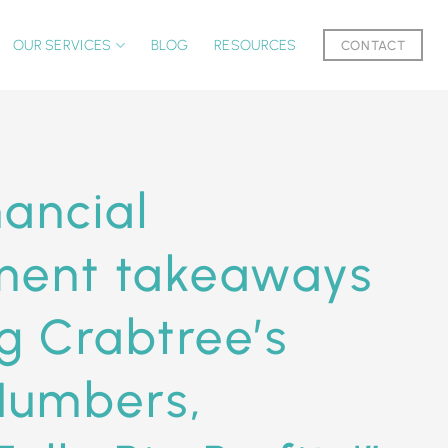
OUR SERVICES
BLOG
RESOURCES
CONTACT
nancial
ent takeaways
g Crabtree’s
Numbers,