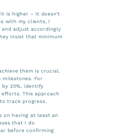
t is higher – it doesn’t
s with my clients, I
 and adjust accordingly
they insist that minimum
achieve them is crucial.
 milestones. For
e by 20%, identify
 efforts. This approach
to track progress.
 on having at least an
ses that I do
ear before confirming