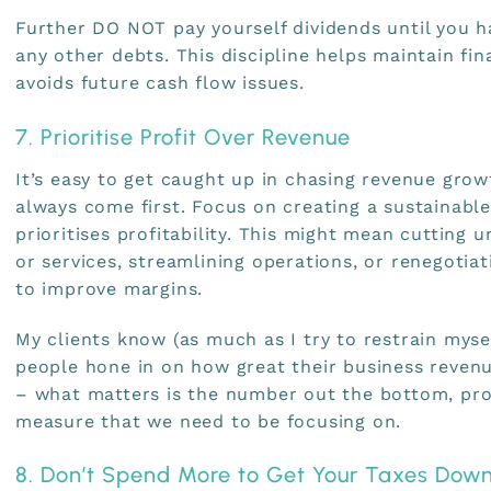
Further DO NOT pay yourself dividends until you h
any other debts. This discipline helps maintain fina
avoids future cash flow issues.
7. Prioritise Profit Over Revenue
It’s easy to get caught up in chasing revenue grow
always come first. Focus on creating a sustainabl
prioritises profitability. This might mean cutting 
or services, streamlining operations, or renegotia
to improve margins.
My clients know (as much as I try to restrain myse
people hone in on how great their business revenue
– what matters is the number out the bottom, profi
measure that we need to be focusing on.
8. Don’t Spend More to Get Your Taxes Dow