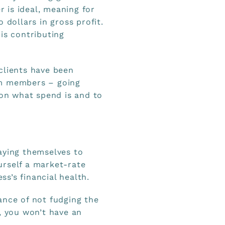
r is ideal, meaning for
 dollars in gross profit.
is contributing
clients have been
am members – going
 on what spend is and to
aying themselves to
urself a market-rate
ss’s financial health.
ance of not fudging the
, you won’t have an