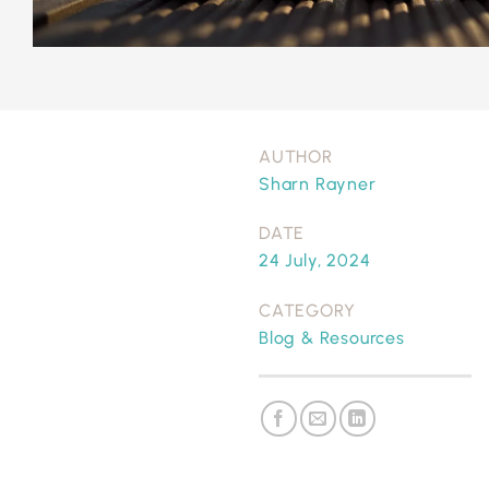
AUTHOR
Sharn Rayner
DATE
24 July, 2024
CATEGORY
Blog & Resources