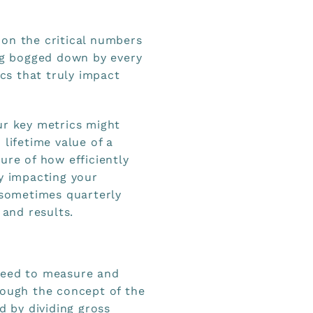
on the critical numbers
ing bogged down by every
ics that truly impact
ur key metrics might
 lifetime value of a
ure of how efficiently
ly impacting your
d sometimes quarterly
 and results.
need to measure and
rough the concept of the
d by dividing gross