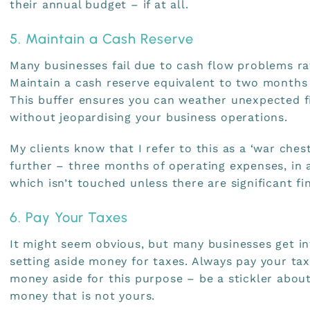
their annual budget – if at all.
5. Maintain a Cash Reserve
Many businesses fail due to cash flow problems ra
Maintain a cash reserve equivalent to two months
This buffer ensures you can weather unexpected f
without jeopardising your business operations.
My clients know that I refer to this as a ‘war ches
further – three months of operating expenses, in a
which isn’t touched unless there are significant fi
6. Pay Your Taxes
It might seem obvious, but many businesses get in
setting aside money for taxes. Always pay your ta
money aside for this purpose – be a stickler about
money that is not yours.