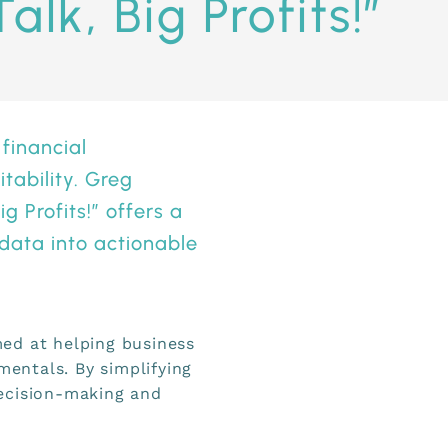
alk, Big Profits!”
 financial
tability. Greg
g Profits
!” offers a
 data into actionable
ed at helping business
entals. By simplifying
ecision-making and