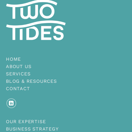
HOME
ABOUT US
SERVICES
BLOG & RESOURCES
CONTACT
OUR EXPERTISE
BUSINESS STRATEGY