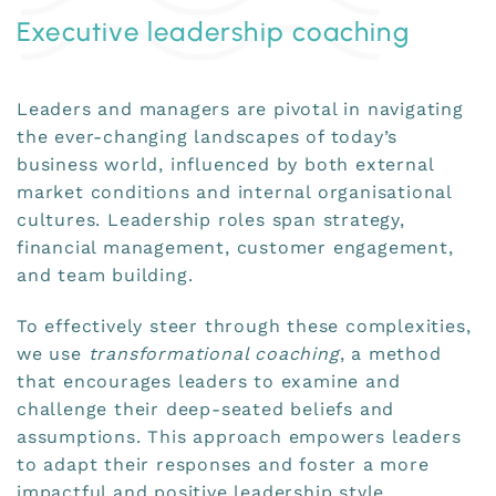
Executive leadership coaching
Leaders and managers are pivotal in navigating
the ever-changing landscapes of today’s
business world, influenced by both external
market conditions and internal organisational
cultures. Leadership roles span strategy,
financial management, customer engagement,
and team building.
To effectively steer through these complexities,
we use
transformational coaching
, a method
that encourages leaders to examine and
challenge their deep-seated beliefs and
assumptions. This approach empowers leaders
to adapt their responses and foster a more
impactful and positive leadership style.