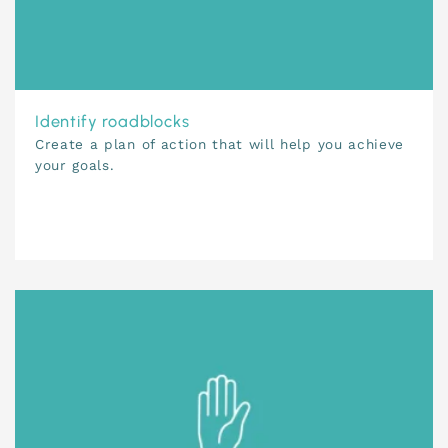
Identify roadblocks
Create a plan of action that will help you achieve
your goals.