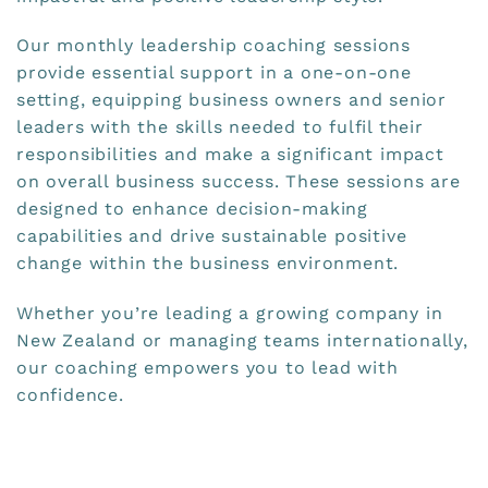
Our monthly leadership coaching sessions
provide essential support in a one-on-one
setting, equipping business owners and senior
leaders with the skills needed to fulfil their
responsibilities and make a significant impact
on overall business success. These sessions are
designed to enhance decision-making
capabilities and drive sustainable positive
change within the business environment.
Whether you’re leading a growing company in
New Zealand or managing teams internationally,
our coaching empowers you to lead with
confidence.