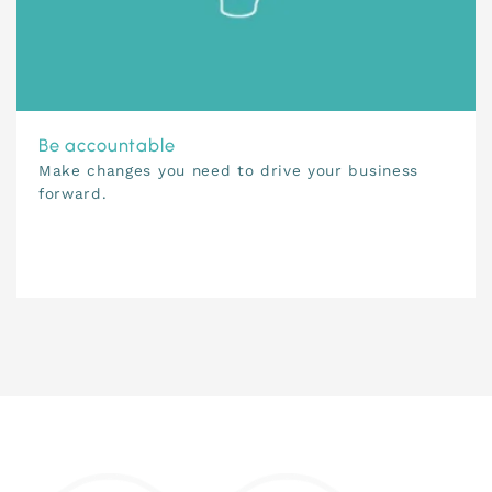
Be accountable
Make changes you need to drive your business
forward.