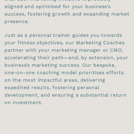
aligned and optimised for your business’s
success, fostering growth and expanding market
presence.
Just as a personal trainer guides you towards
your fitness objectives, our Marketing Coaches
partner with your marketing manager or CMO,
accelerating their path—and, by extension, your
business’s marketing success. Our bespoke,
one-on-one coaching model prioritises efforts
on the most impactful areas, delivering
expedited results, fostering personal
development, and ensuring a substantial return
on investment.