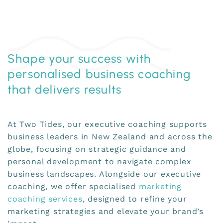
Shape your success with
personalised business coaching
that delivers results
At Two Tides, our executive coaching supports
business leaders in New Zealand and across the
globe, focusing on strategic guidance and
personal development to navigate complex
business landscapes. Alongside our executive
coaching, we offer specialised
marketing
coaching services
, designed to refine your
marketing strategies and elevate your brand’s