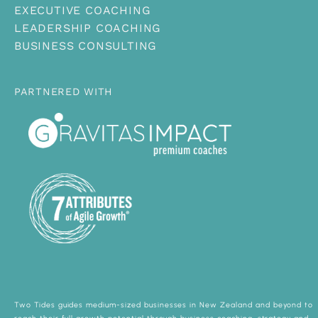
EXECUTIVE COACHING
LEADERSHIP COACHING
BUSINESS CONSULTING
PARTNERED WITH
Two Tides guides medium-sized businesses in New Zealand and beyond to