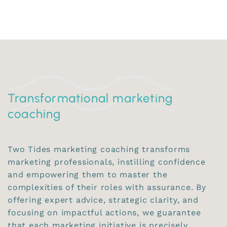
Transformational marketing
coaching
Two Tides marketing coaching transforms
marketing professionals, instilling confidence
and empowering them to master the
complexities of their roles with assurance. By
offering expert advice, strategic clarity, and
focusing on impactful actions, we guarantee
that each marketing initiative is precisely