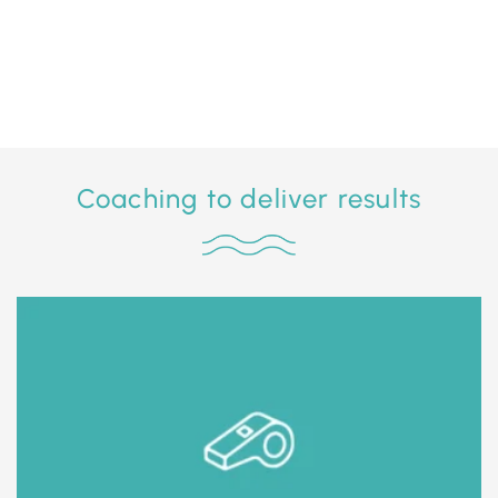
Coaching to deliver results