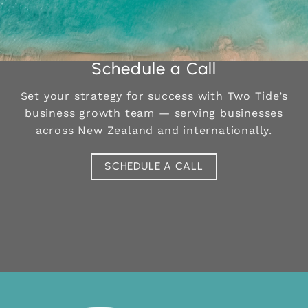
Schedule a Call
Set your strategy for success with Two Tide’s
business growth team —
serving businesses
across New Zealand and internationally.
SCHEDULE A CALL