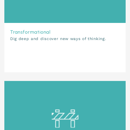
Transformational
Dig deep and discover new ways of thinking.