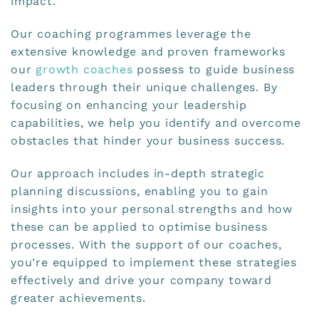
impact.
Our coaching programmes leverage the
extensive knowledge and proven frameworks
our
growth coaches
possess to guide business
leaders through their unique challenges. By
focusing on enhancing your leadership
capabilities, we help you identify and overcome
obstacles that hinder your business success.
Our approach includes in-depth strategic
planning discussions, enabling you to gain
insights into your personal strengths and how
these can be applied to optimise business
processes. With the support of our coaches,
you’re equipped to implement these strategies
effectively and drive your company toward
greater achievements.