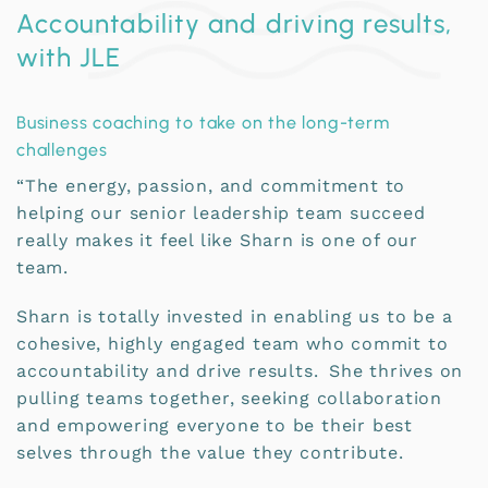
Accountability and driving results,
with JLE
Business coaching to take on the long-term
challenges
“The energy, passion, and commitment to
helping our senior leadership team succeed
really makes it feel like Sharn is one of our
team.
Sharn is totally invested in enabling us to be a
cohesive, highly engaged team who commit to
accountability and drive results. She thrives on
pulling teams together, seeking collaboration
and empowering everyone to be their best
selves through the value they contribute.