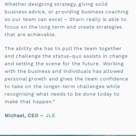
Whether designing strategy, giving solid
business advice, or providing business coaching
so our team can excel – Sharn really is able to
focus on the long term and create strategies
that are achievable.
The ability she has to pull the team together
and challenge the status-quo assists in change
and setting the scene for the future. Working
with the business and individuals has allowed
personal growth and gives the team confidence
to take on the longer-term challenges while
recognising what needs to be done today to
make that happen.”
Michael, CEO –
JLE